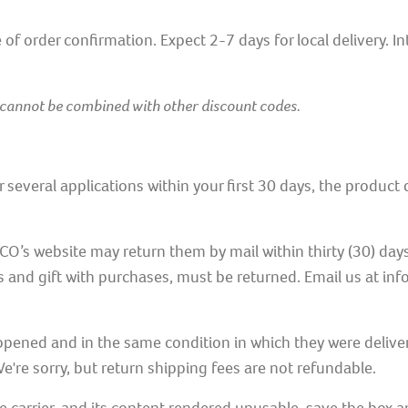
of order confirmation. Expect 2-7 days for local delivery. I
 cannot be combined with other discount codes.
ter several applications within your first 30 days, the produc
website may return them by mail within thirty (30) days of
s and gift with purchases, must be returned. Email us at inf
ened and in the same condition in which they were deliver
e're sorry, but return shipping fees are not refundable.