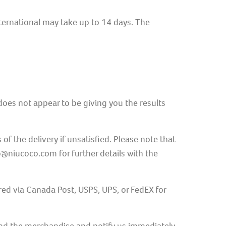
nternational may take up to 14 days. The
t does not appear to be giving you the results
 the delivery if unsatisfied. Please note that
o@niucoco.com for further details with the
ed via Canada Post, USPS, UPS, or FedEX for