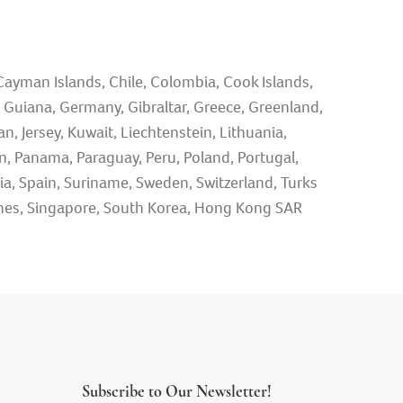
 Cayman Islands, Chile, Colombia, Cook Islands,
ch Guiana, Germany, Gibraltar, Greece, Greenland,
n, Jersey, Kuwait, Liechtenstein, Lithuania,
 Panama, Paraguay, Peru, Poland, Portugal,
nia, Spain, Suriname, Sweden, Switzerland, Turks
ppines, Singapore, South Korea, Hong Kong SAR
Subscribe to Our Newsletter!