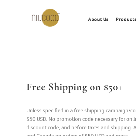
About Us
Product
Free Shipping on $50+
Unless specified in a free shipping campaign/co
$50 USD. No promotion code necessary for onlin
discount code, and before taxes and shipping. Al