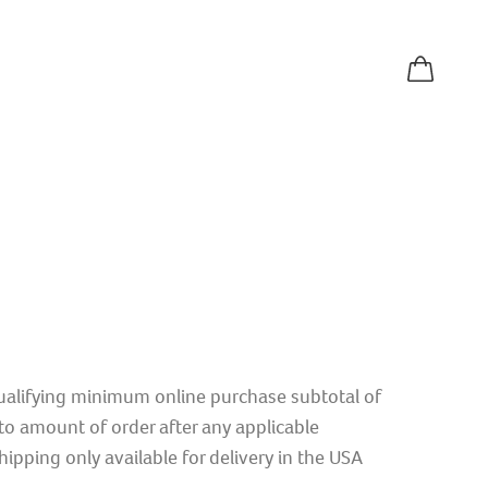
qualifying minimum online purchase subtotal of
o amount of order after any applicable
ipping only available for delivery in the USA