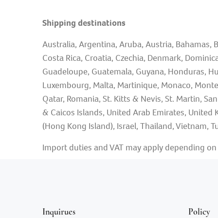
Shipping destinations
Australia, Argentina, Aruba, Austria, Bahamas, B
Costa Rica, Croatia, Czechia, Denmark, Dominican
Guadeloupe, Guatemala, Guyana, Honduras, Hungary,
Luxembourg, Malta, Martinique, Monaco, Monten
Qatar, Romania, St. Kitts & Nevis, St. Martin, Sa
& Caicos Islands, United Arab Emirates, United 
(Hong Kong Island), Israel, Thailand, Vietnam, Tu
Import duties and VAT may apply depending on y
Inquirues
Policy