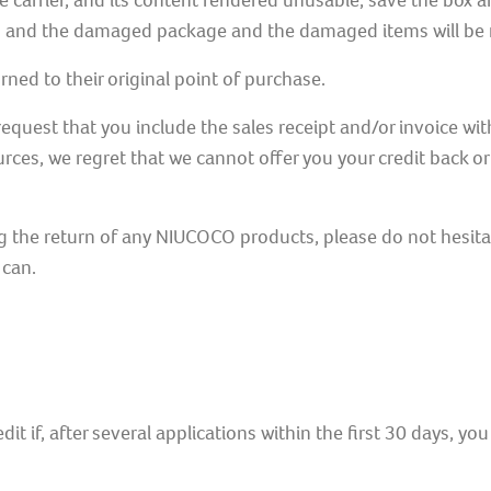
 carrier, and its content rendered unusable, save the box 
ied and the damaged package and the damaged items will be 
ned to their original point of purchase.
equest that you include the sales receipt and/or invoice w
rces, we regret that we cannot offer you your credit back o
g the return of any NIUCOCO products, please do not hesita
 can.
edit if, after several applications within the first 30 days, y