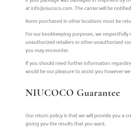
If your package was damaged in shipment by the
at info@niucoco.com. The carrier will be notif
Items purchased in other locations must be retur
For our bookkeeping purposes, we respectfully r
unauthorized retailers or other unauthorized sou
you may encounter.
If you should need further information regardin
would be our pleasure to assist you however we
NIUCOCO Guarantee
Our return policy is that we will provide you a cr
giving you the results that you want.