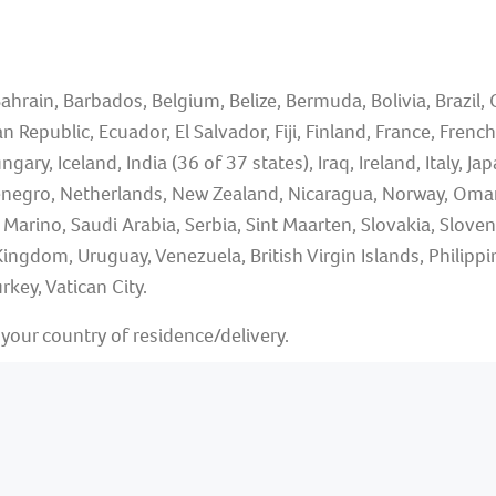
ahrain, Barbados, Belgium, Belize, Bermuda, Bolivia, Brazil,
 Republic, Ecuador, El Salvador, Fiji, Finland, France, Fren
 Iceland, India (36 of 37 states), Iraq, Ireland, Italy, Japa
egro, Netherlands, New Zealand, Nicaragua, Norway, Oman,
n Marino, Saudi Arabia, Serbia, Sint Maarten, Slovakia, Slove
Kingdom, Uruguay, Venezuela, British Virgin Islands, Phili
rkey, Vatican City.
our country of residence/delivery.