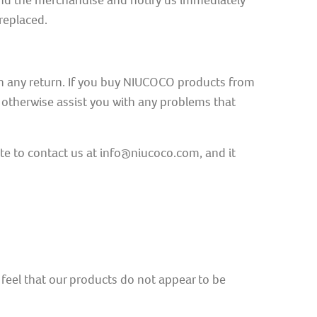
and the merchandise and notify us immediately
replaced.
ith any return. If you buy NIUCOCO products from
r otherwise assist you with any problems that
te to contact us at info@niucoco.com, and it
ou feel that our products do not appear to be