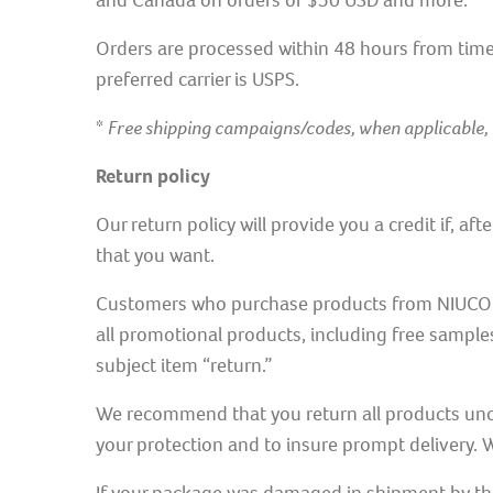
and Canada on orders of $50 USD and more.
Orders are processed within 48 hours from time 
preferred carrier is USPS.
*
Free shipping campaigns/codes, when applicable,
Return policy
Our return policy will provide you a credit if, af
that you want.
Customers who purchase products from NIUCOCO’s 
all promotional products, including free sample
subject item “return.”
We recommend that you return all products unop
your protection and to insure prompt delivery. W