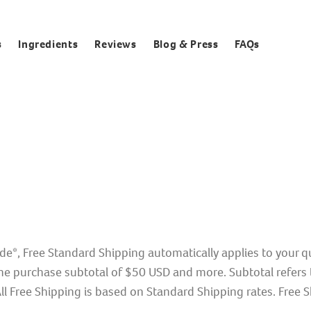
s
Ingredients
Reviews
Blog & Press
FAQs
de*, Free Standard Shipping automatically applies to your 
e purchase subtotal of $50 USD and more. Subtotal refers t
l Free Shipping is based on Standard Shipping rates. Free Sh